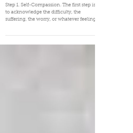
lockdown
Step 1. Self-Compassion. The first step is
to acknowledge the difficulty, the
suffering, the worry, or whatever feelings
the situation...