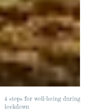
4 steps for well-being during