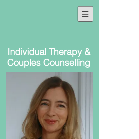
Individual Therapy &
Couples Counselling