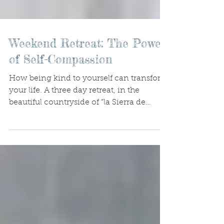
Weekend Retreat: The Power
of Self-Compassion
How being kind to yourself can transform
your life. A three day retreat, in the
beautiful countryside of “la Sierra de
Gredos”, only two...