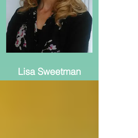
Lisa Sweetman